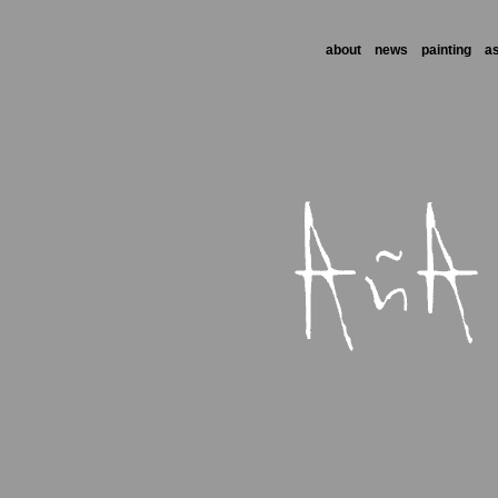
about
news
painting
a